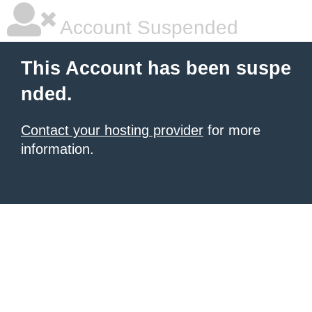
Account Suspended
This Account has been suspe
nded.
Contact your hosting provider
for more
information.