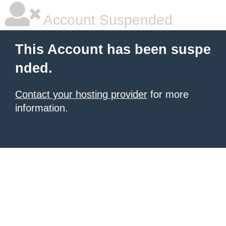
Account Suspended
This Account has been suspe
nded.
Contact your hosting provider
for more
information.