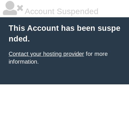
Account Suspended
This Account has been suspe
nded.
Contact your hosting provider
for more
information.